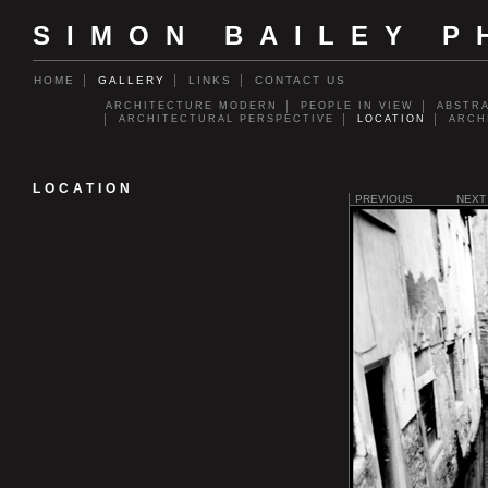
SIMON BAILEY 
HOME
GALLERY
LINKS
CONTACT US
ARCHITECTURE MODERN
PEOPLE IN VIEW
ABSTR
ARCHITECTURAL PERSPECTIVE
LOCATION
ARCH
LOCATION
PREVIOUS
NEXT