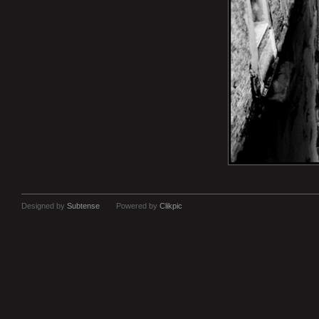
Designed by
Subtense
Powered by
Clikpic