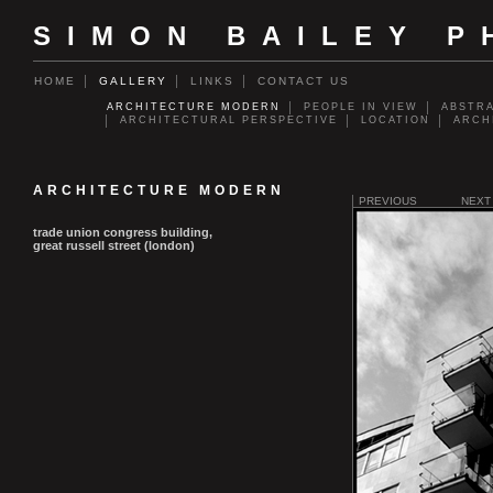
SIMON BAILEY 
HOME
GALLERY
LINKS
CONTACT US
ARCHITECTURE MODERN
PEOPLE IN VIEW
ABSTR
ARCHITECTURAL PERSPECTIVE
LOCATION
ARCH
ARCHITECTURE MODERN
PREVIOUS
NEXT
trade union congress building,
great russell street (london)