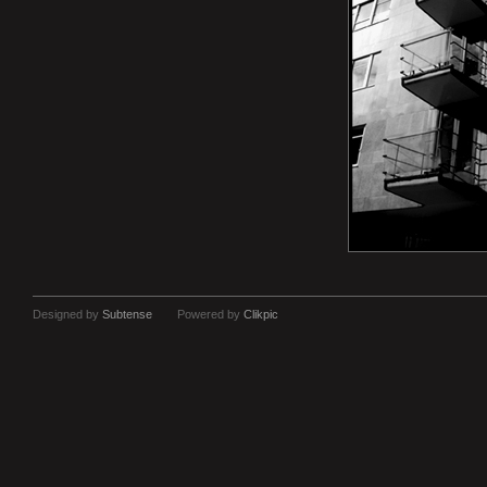
Designed by
Subtense
Powered by
Clikpic